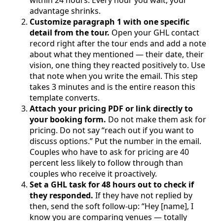
advantage shrinks.
Customize paragraph 1 with one specific
detail from the tour.
Open your GHL contact
record right after the tour ends and add a note
about what they mentioned — their date, their
vision, one thing they reacted positively to. Use
that note when you write the email. This step
takes 3 minutes and is the entire reason this
template converts.
Attach your pricing PDF or link directly to
your booking form.
Do not make them ask for
pricing. Do not say “reach out if you want to
discuss options.” Put the number in the email.
Couples who have to ask for pricing are 40
percent less likely to follow through than
couples who receive it proactively.
Set a GHL task for 48 hours out to check if
they responded.
If they have not replied by
then, send the soft follow-up: “Hey [name], I
know you are comparing venues — totally