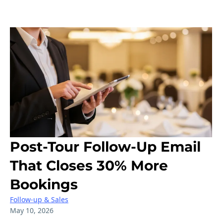
Post-Tour Follow-Up Email
That Closes 30% More
Bookings
Follow-up & Sales
May 10, 2026