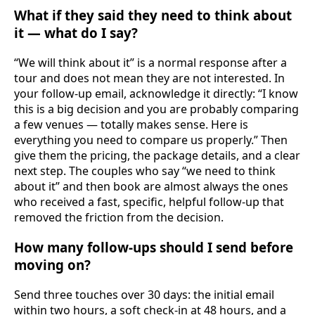
What if they said they need to think about
it — what do I say?
“We will think about it” is a normal response after a
tour and does not mean they are not interested. In
your follow-up email, acknowledge it directly: “I know
this is a big decision and you are probably comparing
a few venues — totally makes sense. Here is
everything you need to compare us properly.” Then
give them the pricing, the package details, and a clear
next step. The couples who say “we need to think
about it” and then book are almost always the ones
who received a fast, specific, helpful follow-up that
removed the friction from the decision.
How many follow-ups should I send before
moving on?
Send three touches over 30 days: the initial email
within two hours, a soft check-in at 48 hours, and a