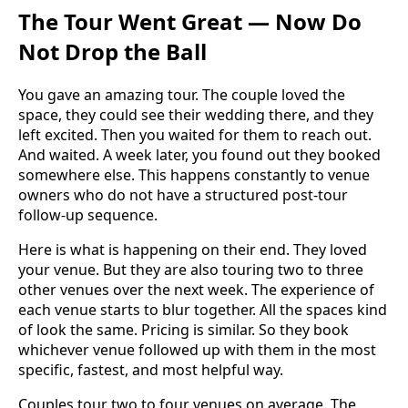
The Tour Went Great — Now Do
Not Drop the Ball
You gave an amazing tour. The couple loved the
space, they could see their wedding there, and they
left excited. Then you waited for them to reach out.
And waited. A week later, you found out they booked
somewhere else. This happens constantly to venue
owners who do not have a structured post-tour
follow-up sequence.
Here is what is happening on their end. They loved
your venue. But they are also touring two to three
other venues over the next week. The experience of
each venue starts to blur together. All the spaces kind
of look the same. Pricing is similar. So they book
whichever venue followed up with them in the most
specific, fastest, and most helpful way.
Couples tour two to four venues on average. The