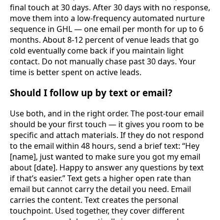
final touch at 30 days. After 30 days with no response,
move them into a low-frequency automated nurture
sequence in GHL — one email per month for up to 6
months. About 8-12 percent of venue leads that go
cold eventually come back if you maintain light
contact. Do not manually chase past 30 days. Your
time is better spent on active leads.
Should I follow up by text or email?
Use both, and in the right order. The post-tour email
should be your first touch — it gives you room to be
specific and attach materials. If they do not respond
to the email within 48 hours, send a brief text: “Hey
[name], just wanted to make sure you got my email
about [date]. Happy to answer any questions by text
if that’s easier.” Text gets a higher open rate than
email but cannot carry the detail you need. Email
carries the content. Text creates the personal
touchpoint. Used together, they cover different