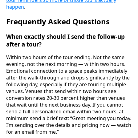
tour reminders so more of those tours actually
happen
.
Frequently Asked Questions
When exactly should I send the follow-up
after a tour?
Within two hours of the tour ending. Not the same
evening, not the next morning — within two hours.
Emotional connection to a space peaks immediately
after the walk-through and drops significantly by the
following day, especially if they are touring multiple
venues. Venues that send within two hours see
conversion rates 20-30 percent higher than venues
that wait until the next business day. If you cannot
send a full personalized email within two hours, at
minimum send a brief text: “Great meeting you today.
I’m sending over the details and pricing now — watch
for an email from me.”