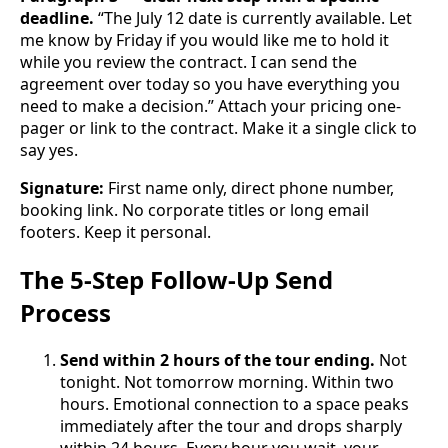
deadline.
“The July 12 date is currently available. Let
me know by Friday if you would like me to hold it
while you review the contract. I can send the
agreement over today so you have everything you
need to make a decision.” Attach your pricing one-
pager or link to the contract. Make it a single click to
say yes.
Signature:
First name only, direct phone number,
booking link. No corporate titles or long email
footers. Keep it personal.
The 5-Step Follow-Up Send
Process
Send within 2 hours of the tour ending.
Not
tonight. Not tomorrow morning. Within two
hours. Emotional connection to a space peaks
immediately after the tour and drops sharply
within 24 hours. Every hour you wait, your