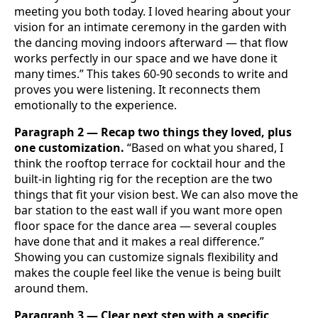
meeting you both today. I loved hearing about your
vision for an intimate ceremony in the garden with
the dancing moving indoors afterward — that flow
works perfectly in our space and we have done it
many times.” This takes 60-90 seconds to write and
proves you were listening. It reconnects them
emotionally to the experience.
Paragraph 2 — Recap two things they loved, plus
one customization.
“Based on what you shared, I
think the rooftop terrace for cocktail hour and the
built-in lighting rig for the reception are the two
things that fit your vision best. We can also move the
bar station to the east wall if you want more open
floor space for the dance area — several couples
have done that and it makes a real difference.”
Showing you can customize signals flexibility and
makes the couple feel like the venue is being built
around them.
Paragraph 3 — Clear next step with a specific