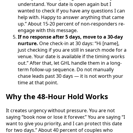
understand. Your date is open again but I
wanted to check if you have any questions I can
help with. Happy to answer anything that came
up.” About 15-20 percent of non-responders re-
engage with this message.
If no response after 5 days, move to a 30-day
nurture.
One check-in at 30 days: “Hi [name],
just checking if you are still in search mode for a
venue. Your date is available if the timing works
out.” After that, let GHL handle them in a long-
term follow-up sequence. Do not manually
chase leads past 30 days — it is not worth your
time at that point.
Why the 48-Hour Hold Works
It creates urgency without pressure. You are not
saying “book now or lose it forever.” You are saying “I
want to give you priority, and I can protect this date
for two days.” About 40 percent of couples who