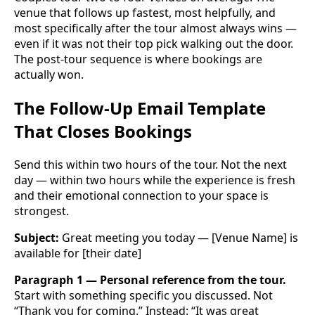
venue that follows up fastest, most helpfully, and
most specifically after the tour almost always wins —
even if it was not their top pick walking out the door.
The post-tour sequence is where bookings are
actually won.
The Follow-Up Email Template
That Closes Bookings
Send this within two hours of the tour. Not the next
day — within two hours while the experience is fresh
and their emotional connection to your space is
strongest.
Subject:
Great meeting you today — [Venue Name] is
available for [their date]
Paragraph 1 — Personal reference from the tour.
Start with something specific you discussed. Not
“Thank you for coming.” Instead: “It was great