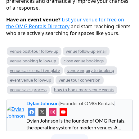
preferences and dramatically improve your chances
of a response.
Have an event venue?
List your venue for free on
the OMG Rentals Directory
and start reaching clients
who are actively searching for spaces like yours.
venue post-tour follow-up
venue follow-up email
venue booking follow-up
close venue bookings
venue sales email template
venue inquiry to booking
event venue follow-up
venue tour conversion
venue sales process
how to book more venue events
Dylan Johnson
|
Founder of OMG Rentals
|
Dylan Johnson is the founder of OMG Rentals,
the operating system for modern venues. A
former investment banker turned venue operator,