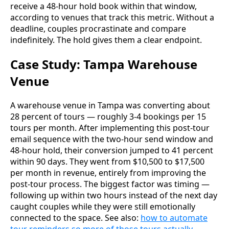
receive a 48-hour hold book within that window,
according to venues that track this metric. Without a
deadline, couples procrastinate and compare
indefinitely. The hold gives them a clear endpoint.
Case Study: Tampa Warehouse
Venue
A warehouse venue in Tampa was converting about
28 percent of tours — roughly 3-4 bookings per 15
tours per month. After implementing this post-tour
email sequence with the two-hour send window and
48-hour hold, their conversion jumped to 41 percent
within 90 days. They went from $10,500 to $17,500
per month in revenue, entirely from improving the
post-tour process. The biggest factor was timing —
following up within two hours instead of the next day
caught couples while they were still emotionally
connected to the space. See also:
how to automate