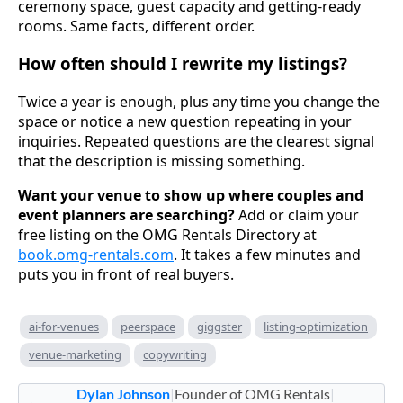
ceremony space, guest capacity and getting-ready
rooms. Same facts, different order.
How often should I rewrite my listings?
Twice a year is enough, plus any time you change the
space or notice a new question repeating in your
inquiries. Repeated questions are the clearest signal
that the description is missing something.
Want your venue to show up where couples and
event planners are searching?
Add or claim your
free listing on the OMG Rentals Directory at
book.omg-rentals.com
. It takes a few minutes and
puts you in front of real buyers.
ai-for-venues
peerspace
giggster
listing-optimization
venue-marketing
copywriting
Dylan Johnson
|
Founder of OMG Rentals
|