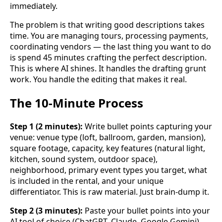
immediately.
The problem is that writing good descriptions takes
time. You are managing tours, processing payments,
coordinating vendors — the last thing you want to do
is spend 45 minutes crafting the perfect description.
This is where AI shines. It handles the drafting grunt
work. You handle the editing that makes it real.
The 10-Minute Process
Step 1 (2 minutes):
Write bullet points capturing your
venue: venue type (loft, ballroom, garden, mansion),
square footage, capacity, key features (natural light,
kitchen, sound system, outdoor space),
neighborhood, primary event types you target, what
is included in the rental, and your unique
differentiator. This is raw material. Just brain-dump it.
Step 2 (3 minutes):
Paste your bullet points into your
AI tool of choice (ChatGPT, Claude, Google Gemini).