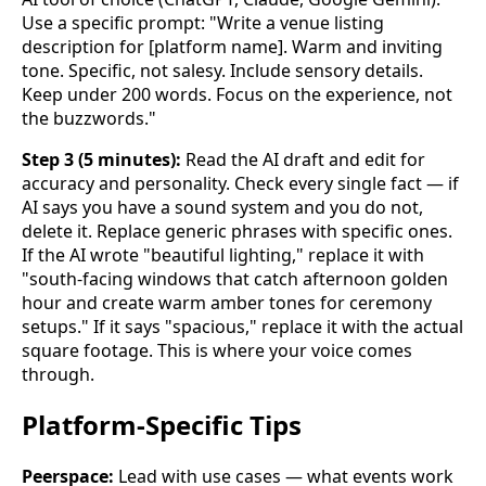
Use a specific prompt: "Write a venue listing
description for [platform name]. Warm and inviting
tone. Specific, not salesy. Include sensory details.
Keep under 200 words. Focus on the experience, not
the buzzwords."
Step 3 (5 minutes):
Read the AI draft and edit for
accuracy and personality. Check every single fact — if
AI says you have a sound system and you do not,
delete it. Replace generic phrases with specific ones.
If the AI wrote "beautiful lighting," replace it with
"south-facing windows that catch afternoon golden
hour and create warm amber tones for ceremony
setups." If it says "spacious," replace it with the actual
square footage. This is where your voice comes
through.
Platform-Specific Tips
Peerspace:
Lead with use cases — what events work