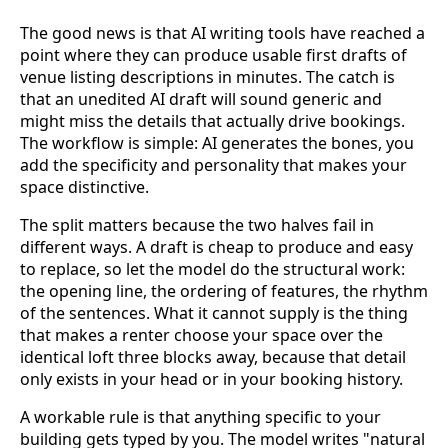
The good news is that AI writing tools have reached a
point where they can produce usable first drafts of
venue listing descriptions in minutes. The catch is
that an unedited AI draft will sound generic and
might miss the details that actually drive bookings.
The workflow is simple: AI generates the bones, you
add the specificity and personality that makes your
space distinctive.
The split matters because the two halves fail in
different ways. A draft is cheap to produce and easy
to replace, so let the model do the structural work:
the opening line, the ordering of features, the rhythm
of the sentences. What it cannot supply is the thing
that makes a renter choose your space over the
identical loft three blocks away, because that detail
only exists in your head or in your booking history.
A workable rule is that anything specific to your
building gets typed by you. The model writes "natural