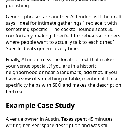
publishing.
Generic phrases are another AI tendency. If the draft
says "ideal for intimate gatherings," replace it with
something specific: "The cocktail lounge seats 30
comfortably, making it perfect for rehearsal dinners
where people want to actually talk to each other."
Specific beats generic every time.
Finally, AI might miss the local context that makes
your venue special. If you are in a historic
neighborhood or near a landmark, add that. If you
have a view of something notable, mention it. Local
specificity helps with SEO and makes the description
feel real.
Example Case Study
A venue owner in Austin, Texas spent 45 minutes
writing her Peerspace description and was still