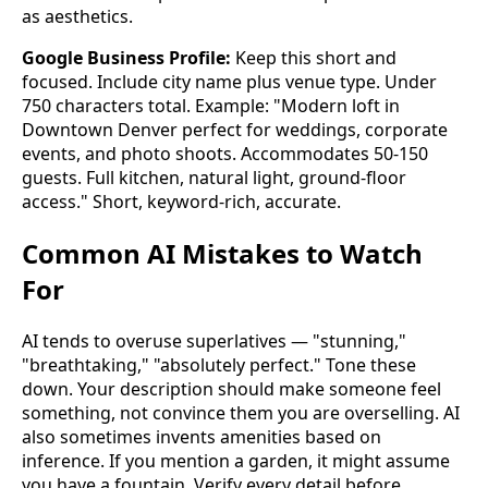
as aesthetics.
Google Business Profile:
Keep this short and
focused. Include city name plus venue type. Under
750 characters total. Example: "Modern loft in
Downtown Denver perfect for weddings, corporate
events, and photo shoots. Accommodates 50-150
guests. Full kitchen, natural light, ground-floor
access." Short, keyword-rich, accurate.
Common AI Mistakes to Watch
For
AI tends to overuse superlatives — "stunning,"
"breathtaking," "absolutely perfect." Tone these
down. Your description should make someone feel
something, not convince them you are overselling. AI
also sometimes invents amenities based on
inference. If you mention a garden, it might assume
you have a fountain. Verify every detail before