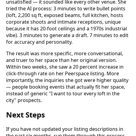
unsatisfied — it sounded like every other venue. She
tried the AI process: 3 minutes to write bullet points
(loft, 2,200 sq ft, exposed beams, full kitchen, hosts
corporate shoots and intimate receptions, unique
because it has 20-foot ceilings and a 1970s industrial
vibe). 3 minutes to generate a draft. 7 minutes to edit
for accuracy and personality.
The result was more specific, more conversational,
and truer to her space than her original version.
Within two weeks, she saw a 20 percent increase in
click-through rate on her Peerspace listing. More
importantly, the inquiries she got were higher quality
— people booking events that actually fit her space,
instead of generic "I want to tour every loft in the
city" prospects.
Next Steps
If you have not updated your listing descriptions in
the past six months, run them through this process