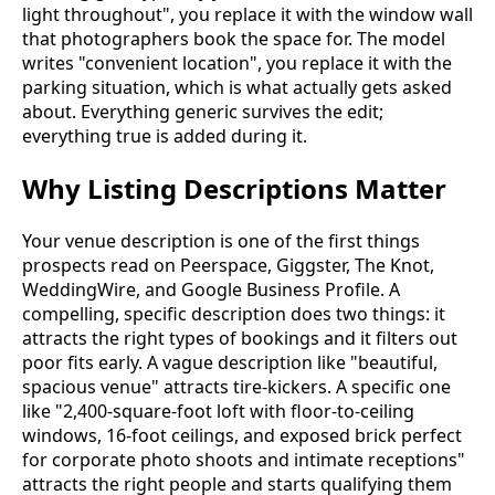
light throughout", you replace it with the window wall
that photographers book the space for. The model
writes "convenient location", you replace it with the
parking situation, which is what actually gets asked
about. Everything generic survives the edit;
everything true is added during it.
Why Listing Descriptions Matter
Your venue description is one of the first things
prospects read on Peerspace, Giggster, The Knot,
WeddingWire, and Google Business Profile. A
compelling, specific description does two things: it
attracts the right types of bookings and it filters out
poor fits early. A vague description like "beautiful,
spacious venue" attracts tire-kickers. A specific one
like "2,400-square-foot loft with floor-to-ceiling
windows, 16-foot ceilings, and exposed brick perfect
for corporate photo shoots and intimate receptions"
attracts the right people and starts qualifying them