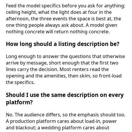
Feed the model specifics before you ask for anything:
ceiling height, what the light does at four in the
afternoon, the three events the space is best at, the
one thing people always ask about. A model given
nothing concrete will return nothing concrete.
How long should a listing description be?
Long enough to answer the questions that otherwise
arrive by message, short enough that the first two
lines carry the decision. Most renters read the
opening and the amenities, then skim, so front-load
the specifics.
Should I use the same description on every
platform?
No. The audience differs, so the emphasis should too.
A production platform cares about load-in, power
and blackout; a wedding platform cares about