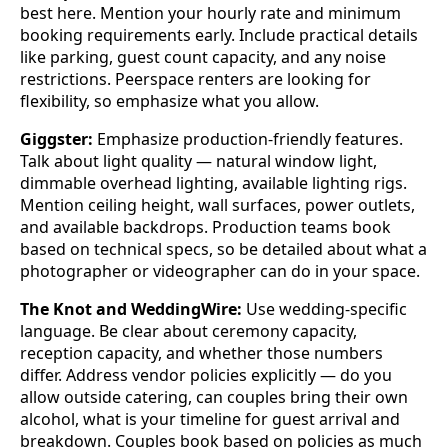
best here. Mention your hourly rate and minimum
booking requirements early. Include practical details
like parking, guest count capacity, and any noise
restrictions. Peerspace renters are looking for
flexibility, so emphasize what you allow.
Giggster:
Emphasize production-friendly features.
Talk about light quality — natural window light,
dimmable overhead lighting, available lighting rigs.
Mention ceiling height, wall surfaces, power outlets,
and available backdrops. Production teams book
based on technical specs, so be detailed about what a
photographer or videographer can do in your space.
The Knot and WeddingWire:
Use wedding-specific
language. Be clear about ceremony capacity,
reception capacity, and whether those numbers
differ. Address vendor policies explicitly — do you
allow outside catering, can couples bring their own
alcohol, what is your timeline for guest arrival and
breakdown. Couples book based on policies as much