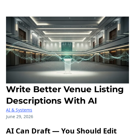
Write Better Venue Listing
Descriptions With AI
AI & Systems
June 29, 2026
AI Can Draft — You Should Edit