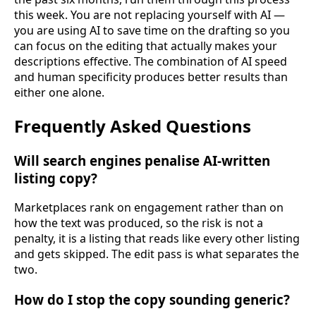
this week. You are not replacing yourself with AI —
you are using AI to save time on the drafting so you
can focus on the editing that actually makes your
descriptions effective. The combination of AI speed
and human specificity produces better results than
either one alone.
Frequently Asked Questions
Will search engines penalise AI-written
listing copy?
Marketplaces rank on engagement rather than on
how the text was produced, so the risk is not a
penalty, it is a listing that reads like every other listing
and gets skipped. The edit pass is what separates the
two.
How do I stop the copy sounding generic?