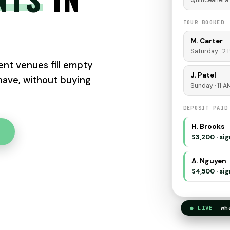
Quinceañera 
TOUR BOOKED
M. Carter
Saturday · 2
nt venues fill empty
J. Patel
 have, without buying
Sunday · 11 A
DEPOSIT PAID
H. Brooks
$3,200 · si
A. Nguyen
$4,500 · si
● LIVE
what