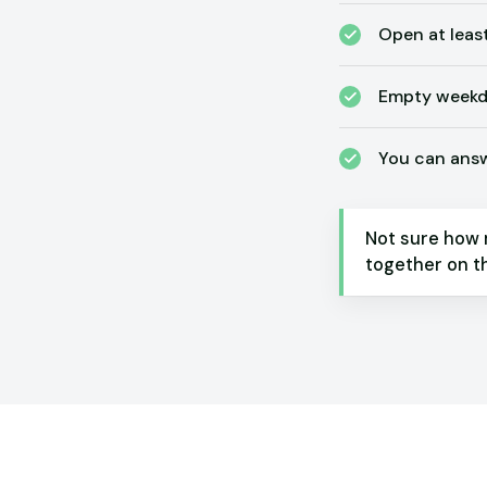
Open at leas
Empty weekda
You can answe
Not sure how 
together on th