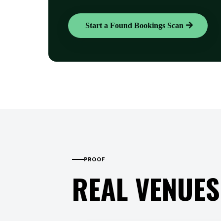
Start a Found Bookings Scan
PROOF
REAL VENUES