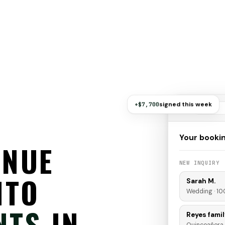
signed this week
+$7,700
Your booki
ENUE
NEW INQUIRY
NTO
Sarah M.
Wedding · 10
NTS
IN
Reyes famil