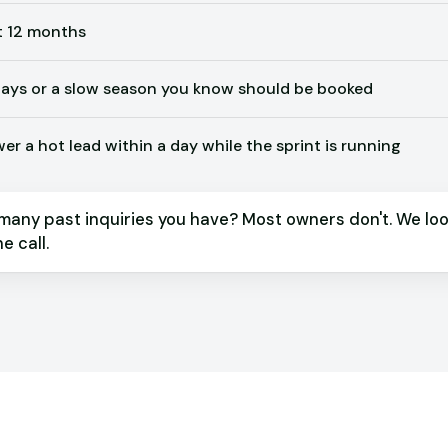
t 12 months
ys or a slow season you know should be booked
r a hot lead within a day while the sprint is running
many past inquiries you have? Most owners don't. We loo
e call.