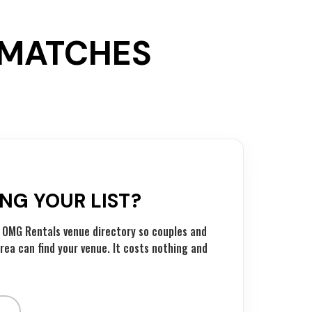
T MATCHES
ING YOUR LIST?
he OMG Rentals venue directory so couples and
rea can find your venue. It costs nothing and