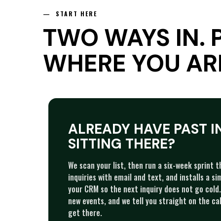
— START HERE
TWO WAYS IN. 
WHERE YOU AR
ALREADY HAVE PAST I
SITTING THERE?
We scan your list, then run a six-week sprint 
inquiries with email and text, and installs a s
your CRM so the next inquiry does not go cold. 
new events, and we tell you straight on the cal
get there.