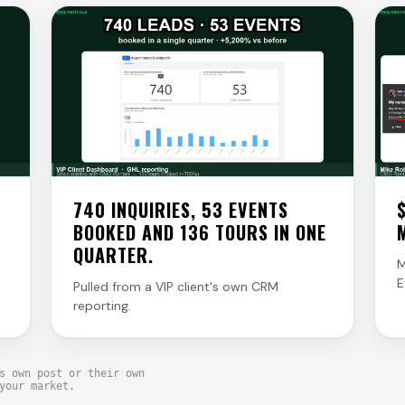
740 INQUIRIES, 53 EVENTS
BOOKED AND 136 TOURS IN ONE
QUARTER.
M
E
Pulled from a VIP client's own CRM
reporting.
s own post or their own
your market.