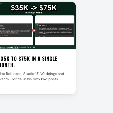
$35K TO $75K IN A SINGLE
MONTH.
ike Robinson, Studio 131 Weddings and
vents, Florida, in his own two posts.