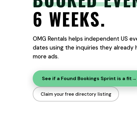
6 WEEKS.
OMG Rentals helps independent US eve
dates using the inquiries they already
more ads.
See if a Found Bookings Sprint is a fit
→
Claim your free directory listing