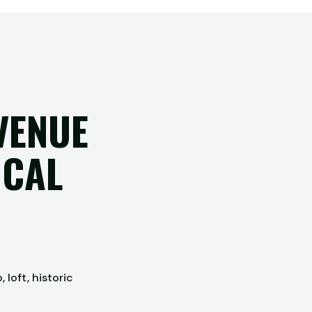
VENUE
OCAL
loft, historic