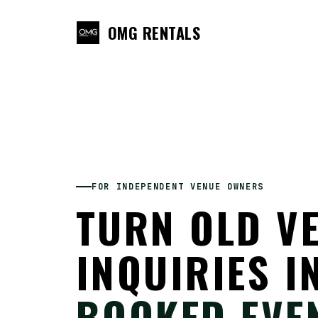
OMG RENTALS
FOR INDEPENDENT VENUE OWNERS
TURN OLD V
INQUIRIES I
BOOKED EVE