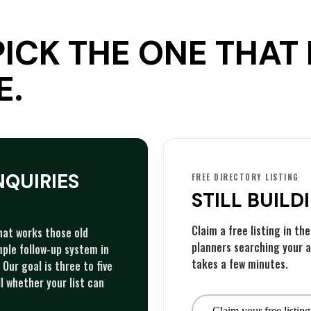
PICK THE ONE THA
E.
NQUIRIES
FREE DIRECTORY LISTING
STILL BUILD
Claim a free listing in t
that works those old
planners searching your a
imple follow-up system in
takes a few minutes.
Our goal is three to five
l whether your list can
Claim your free listing