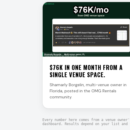
$76K IN ONE MONTH FROM A
SINGLE VENUE SPACE.
Shamarly Borgelin, multi-venue owner in
Florida, posted in the OMG Rentals
community.
Every number here comes from a venue owner'
dashboard. Results depend on your list and 