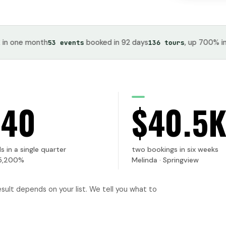
e month
booked in 92 days
, up 700% in one 
53 events
136 tours
740
$40.5
s in a single quarter
two bookings in six weeks
5,200%
Melinda · Springview
esult depends on your list. We tell you what to