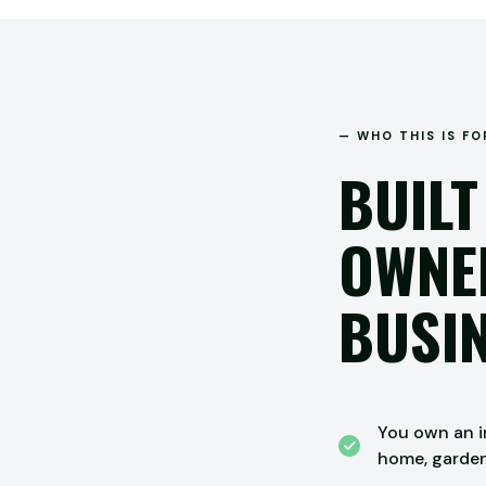
— WHO THIS IS FO
BUILT
OWNER
BUSIN
You own an in
home, garde