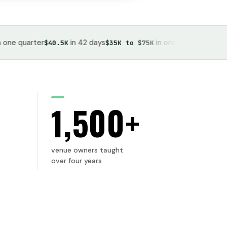
quarter
in 42 days
in one month
bo
$40.5K
$35K to $75K
53 events
K
1,500+
venue owners taught
over four years