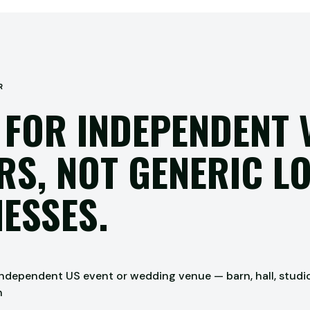
R
 FOR INDEPENDENT 
S, NOT GENERIC L
ESSES.
dependent US event or wedding venue — barn, hall, studio, 
n