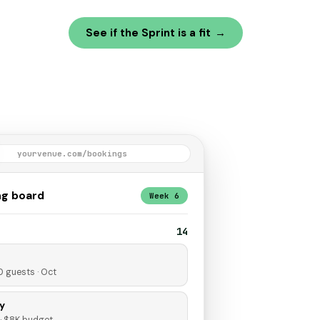
See if the Sprint is a fit
→
yourvenue.com/bookings
ng board
Week 6
14
0 guests · Oct
y