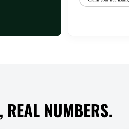
, REAL NUMBERS.