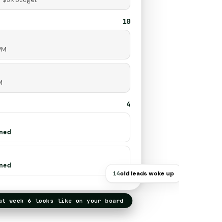
· $8K budget
10
 PM
M
4
gned
gned
old leads woke up
14
 week 6 looks like on your board