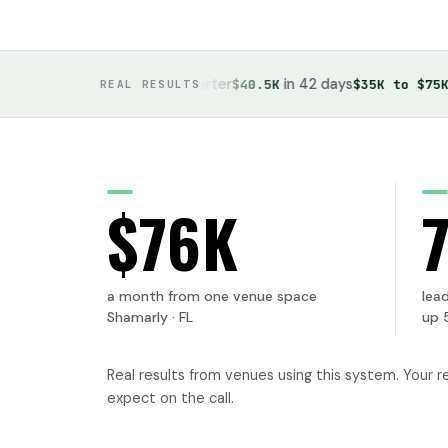
, up 700% in one quarter
in 42 days
in on
urs
$40.5K
$35K to $75K
REAL RESULTS
$76K
a month from one venue space
lead
Shamarly · FL
up 
Real results from venues using this system. Your r
expect on the call.