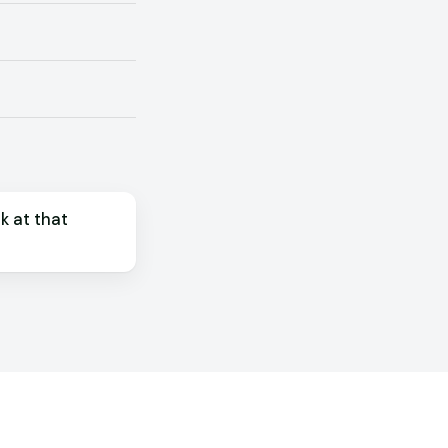
k at that